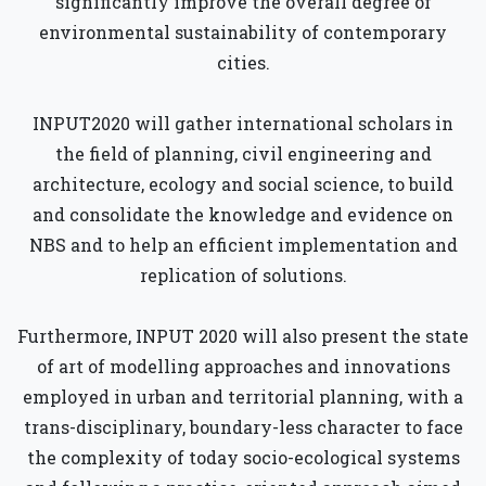
significantly improve the overall degree of
environmental sustainability of contemporary
cities.
INPUT2020 will gather international scholars in
the field of planning, civil engineering and
architecture, ecology and social science, to build
and consolidate the knowledge and evidence on
NBS and to help an efficient implementation and
replication of solutions.
Furthermore, INPUT 2020 will also present the state
of art of modelling approaches and innovations
employed in urban and territorial planning, with a
trans-disciplinary, boundary-less character to face
the complexity of today socio-ecological systems