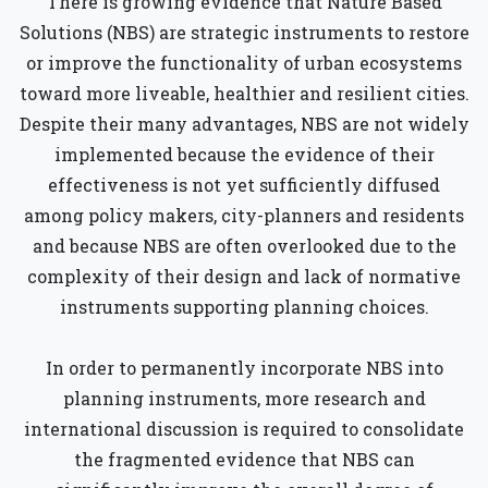
There is growing evidence that Nature Based
Solutions (NBS) are strategic instruments to restore
or improve the functionality of urban ecosystems
toward more liveable, healthier and resilient cities.
Despite their many advantages, NBS are not widely
implemented because the evidence of their
effectiveness is not yet sufficiently diffused
among policy makers, city-planners and residents
and because NBS are often overlooked due to the
complexity of their design and lack of normative
instruments supporting planning choices.
In order to permanently incorporate NBS into
planning instruments, more research and
international discussion is required to consolidate
the fragmented evidence that NBS can