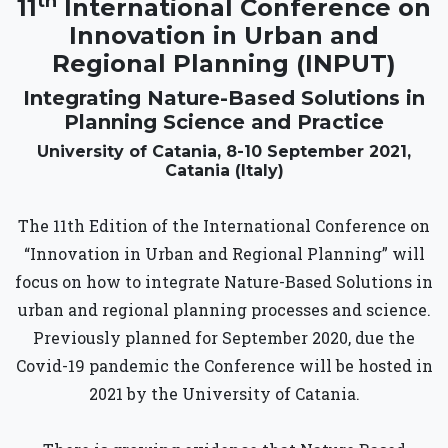
th
11
International Conference on
Innovation in Urban and
Regional Planning (INPUT)
Integrating Nature-Based Solutions in
Planning Science and Practice
University of Catania, 8-10 September 2021,
Catania (Italy)
The 11th Edition of the International Conference on
“Innovation in Urban and Regional Planning” will
focus on how to integrate Nature-Based Solutions in
urban and regional planning processes and science.
Previously planned for September 2020, due the
Covid-19 pandemic the Conference will be hosted in
2021 by the University of Catania.