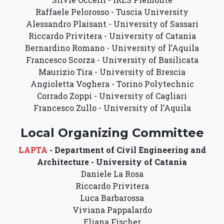
Raffaele Pelorosso - Tuscia University
Alessandro Plaisant - University of Sassari
Riccardo Privitera - University of Catania
Bernardino Romano - University of l’Aquila
Francesco Scorza - University of Basilicata
Maurizio Tira - University of Brescia
Angioletta Voghera - Torino Polytechnic
Corrado Zoppi - University of Cagliari
Francesco Zullo - University of l’Aquila
Local Organizing Committee
LAPTA
- Department of Civil Engineering and
Architecture - University of Catania
Daniele La Rosa
Riccardo Privitera
Luca Barbarossa
Viviana Pappalardo
Eliana Fischer