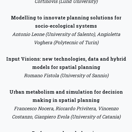
Cortinovis (Lund University)
Modelling to innovate planning solutions for
socio-ecological systems
Antonio Leone (University of Salento), Angioletta
Voghera (Polytecnic of Turin)
Input Visions: new technologies, data and hybrid
models for spatial planning
Romano Fistola (University of Sannio)
Urban metabolism and simulation for decision
making in spatial planning
Francesco Nocera, Riccardo Privitera, Vincenzo
Costanzo, Gianpiero Evola (University of Catania)