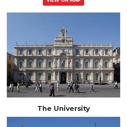
VIEW ON MAP
The University