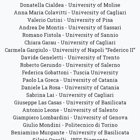
Donatella Cialdea - University of Molise
Anna Maria Colavitti - University of Cagliari
Valerio Cutini - University of Pisa
Andrea De Montis - University of Sassari
Romano Fistola - University of Sannio
Chiara Garau - University of Cagliari
Carmela Gargiulo - University of Napoli “Federico II”
Davide Geneletti - University of Trento
Roberto Gerundo - University of Salerno
Federica Gobattoni - Tuscia University
Paolo La Greca - University of Catania
Daniele La Rosa - University of Catania
Sabrina Lai - University of Cagliari
Giuseppe Las Casas - University of Basilicata
Antonio Leone - University of Salento
Giampiero Lombardini - University of Genova
Giulio Mondini - Politecnico di Torino
Beniamino Murgante - University of Basilicata
Silvie Occelli - IRES Piemonte