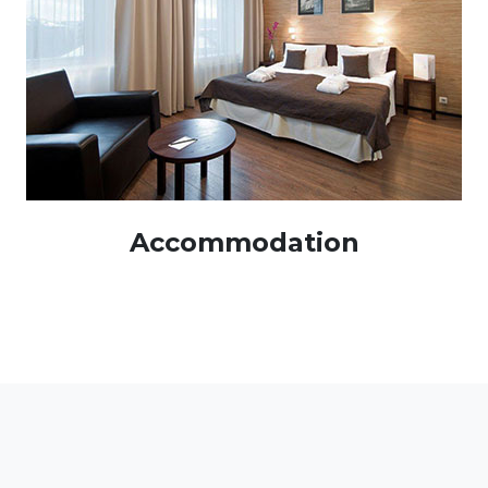
Accommodation