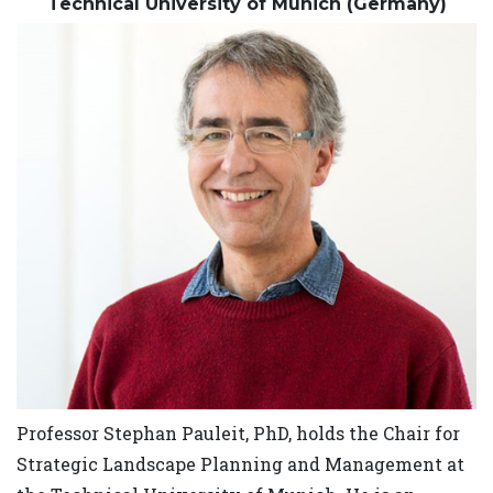
Technical University of Munich (Germany)
Professor Stephan Pauleit, PhD, holds the Chair for
Strategic Landscape Planning and Management at