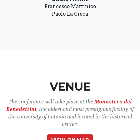
Francesco Martinico
Paolo La Greca
VENUE
The conference will take place at the
Monastero dei
Benedettini
, the oldest and most prestigious facility of
the University of Catania and located in the historical
center.