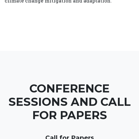
climate change mitigation and adaptation.
CONFERENCE
SESSIONS AND CALL
FOR PAPERS
Call for Papers