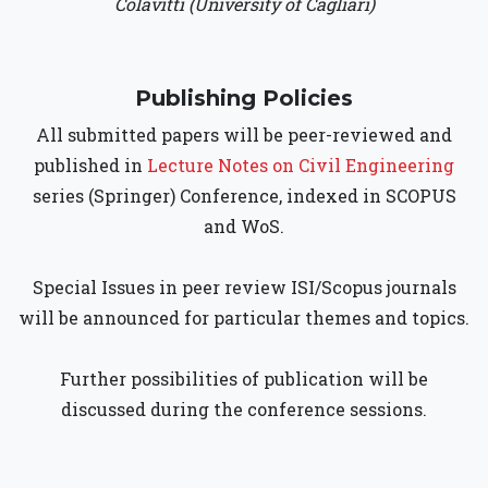
Colavitti (University of Cagliari)
Publishing Policies
All submitted papers will be peer-reviewed and
published in
Lecture Notes on Civil Engineering
series (Springer) Conference, indexed in SCOPUS
and WoS.
Special Issues in peer review ISI/Scopus journals
will be announced for particular themes and topics.
Further possibilities of publication will be
discussed during the conference sessions.