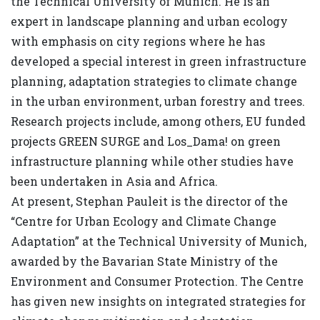
the Technical University of Munich. He is an
expert in landscape planning and urban ecology
with emphasis on city regions where he has
developed a special interest in green infrastructure
planning, adaptation strategies to climate change
in the urban environment, urban forestry and trees.
Research projects include, among others, EU funded
projects GREEN SURGE and Los_Dama! on green
infrastructure planning while other studies have
been undertaken in Asia and Africa.
At present, Stephan Pauleit is the director of the
“Centre for Urban Ecology and Climate Change
Adaptation” at the Technical University of Munich,
awarded by the Bavarian State Ministry of the
Environment and Consumer Protection. The Centre
has given new insights on integrated strategies for