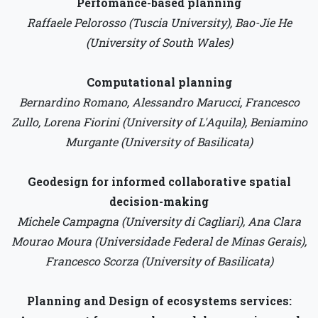
Perfomance-based planning
Raffaele Pelorosso (Tuscia University), Bao-Jie He
(University of South Wales)
Computational planning
Bernardino Romano, Alessandro Marucci, Francesco
Zullo, Lorena Fiorini (University of L'Aquila), Beniamino
Murgante (University of Basilicata)
Geodesign for informed collaborative spatial
decision-making
Michele Campagna (University di Cagliari), Ana Clara
Mourao Moura (Universidade Federal de Minas Gerais),
Francesco Scorza (University of Basilicata)
Planning and Design of ecosystems services: