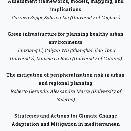
Assessment frameworks, models, mapping, and
implications
Corrazo Zoppi, Sabrina Lai (University of Cagliari)
Green infrastructure for planning healthy urban
environments
Junxiang Li, Caiyan Wu (Shanghai Jiao Tong
University), Daniele La Rosa (University of Catania)
The mitigation of peripheralization risk in urban
and regional planning
Roberto Gerundo, Alessandra Marra (University of
Salerno)
Strategies and Actions for Climate Change
Adaptation and Mitigation in mediterranean