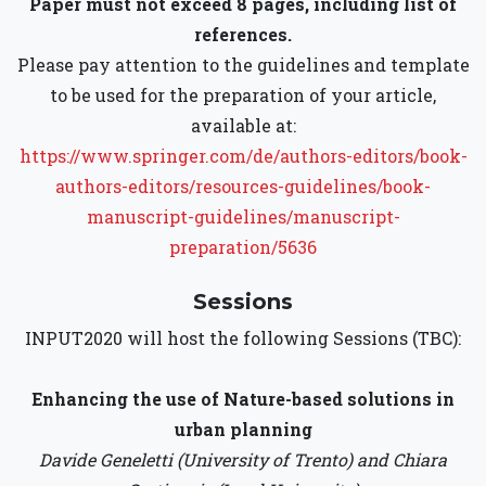
Paper must not exceed 8 pages, including list of
references.
Please pay attention to the guidelines and template
to be used for the preparation of your article,
available at:
https://www.springer.com/de/authors-editors/book-
authors-editors/resources-guidelines/book-
manuscript-guidelines/manuscript-
preparation/5636
Sessions
INPUT2020 will host the following Sessions (TBC):
Enhancing the use of Nature-based solutions in
urban planning
Davide Geneletti (University of Trento) and Chiara