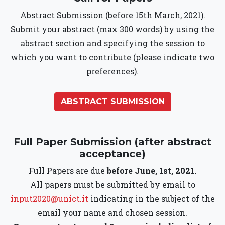
Abstract Submission (before 15th March, 2021).
Submit your abstract (max 300 words) by using the
abstract section and specifying the session to
which you want to contribute (please indicate two
preferences).
ABSTRACT SUBMISSION
Full Paper Submission (after abstract
acceptance)
Full Papers are due
before June, 1st, 2021.
All papers must be submitted by email to
input2020@unict.it
indicating in the subject of the
email your name and chosen session.