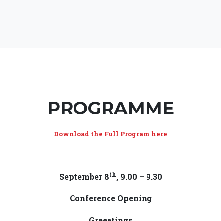
PROGRAMME
Download the Full Program here
th
September 8
, 9.00 – 9.30
Conference Opening
Greeetings