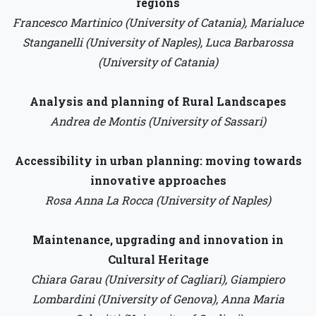
regions
Francesco Martinico (University of Catania), Marialuce
Stanganelli (University of Naples), Luca Barbarossa
(University of Catania)
Analysis and planning of Rural Landscapes
Andrea de Montis (University of Sassari)
Accessibility in urban planning: moving towards
innovative approaches
Rosa Anna La Rocca (University of Naples)
Maintenance, upgrading and innovation in
Cultural Heritage
Chiara Garau (University of Cagliari), Giampiero
Lombardini (University of Genova), Anna Maria