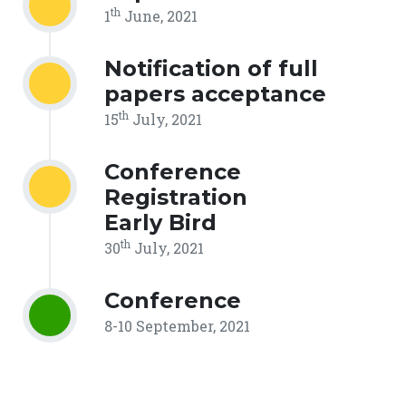
th
1
June, 2021
Notification of full
papers acceptance
th
15
July, 2021
Conference
Registration
Early Bird
th
30
July, 2021
Conference
8-10 September, 2021