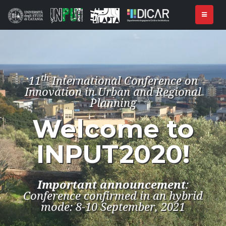
th
11
International Conference on
Innovation in Urban and Regional
Planning
Welcome to
INPUT2020!
Important announcement
:
Conference confirmed in an hybrid
mode: 8-10 September, 2021