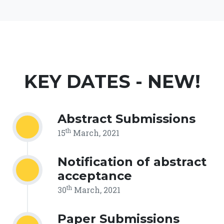
KEY DATES - NEW!
Abstract Submissions
th
15
March, 2021
Notification of abstract
acceptance
th
30
March, 2021
Paper Submissions