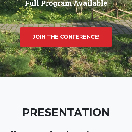
Full Program Available
JOIN THE CONFERENCE!
PRESENTATION