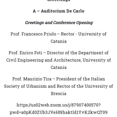
A – Auditorium De Carlo
Greetings and Conference Opening
Prof. Francesco Priolo – Rector - University of
Catania
Prof. Enrico Foti – Director of the Department of
Civil Engineering and Architecture, University of
Catania
Prof. Maurizio Tira – President of the Italian
Society of Urbanism and Rector of the University of
Brescia
https://us02web.zoom.us/j/87907400570?
pwd=a0pKd0ZUb3JVeHNhaktId1YvK2kwQT09