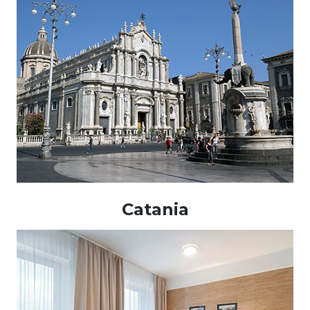
Catania