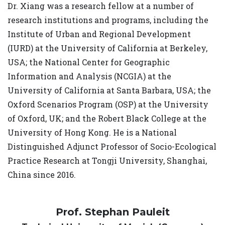
Dr. Xiang was a research fellow at a number of
research institutions and programs, including the
Institute of Urban and Regional Development
(IURD) at the University of California at Berkeley,
USA; the National Center for Geographic
Information and Analysis (NCGIA) at the
University of California at Santa Barbara, USA; the
Oxford Scenarios Program (OSP) at the University
of Oxford, UK; and the Robert Black College at the
University of Hong Kong. He is a National
Distinguished Adjunct Professor of Socio-Ecological
Practice Research at Tongji University, Shanghai,
China since 2016.
Prof. Stephan Pauleit