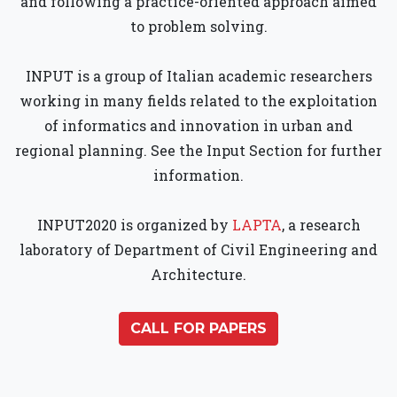
and following a practice-oriented approach aimed
to problem solving.
INPUT is a group of Italian academic researchers
working in many fields related to the exploitation
of informatics and innovation in urban and
regional planning. See the Input Section for further
information.
INPUT2020 is organized by
LAPTA
, a research
laboratory of Department of Civil Engineering and
Architecture.
CALL FOR PAPERS