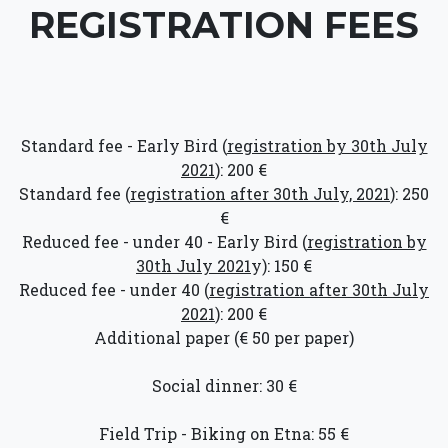
REGISTRATION FEES
Standard fee - Early Bird (
registration by 30th July
2021
): 200 €
Standard fee (
registration after 30th July, 2021
): 250
€
Reduced fee - under 40 - Early Bird (
registration by
30th July 2021
y): 150 €
Reduced fee - under 40 (
registration after 30th July
2021
): 200 €
Additional paper (€ 50 per paper)
Social dinner: 30 €
Field Trip - Biking on Etna: 55 €