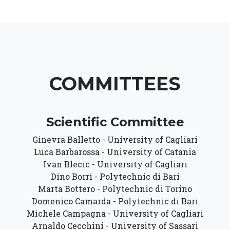
COMMITTEES
Scientific Committee
Ginevra Balletto - University of Cagliari
Luca Barbarossa - University of Catania
Ivan Blecic - University of Cagliari
Dino Borri - Polytechnic di Bari
Marta Bottero - Polytechnic di Torino
Domenico Camarda - Polytechnic di Bari
Michele Campagna - University of Cagliari
Arnaldo Cecchini - University of Sassari