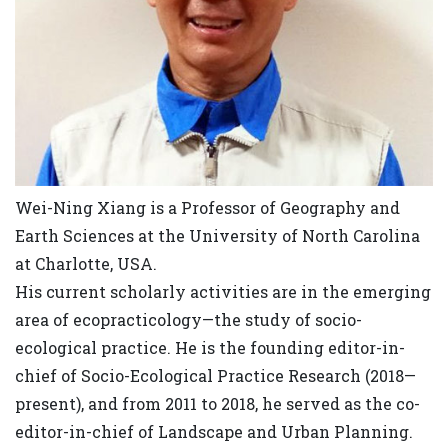
Wei-Ning Xiang is a Professor of Geography and
Earth Sciences at the University of North Carolina
at Charlotte, USA.
His current scholarly activities are in the emerging
area of ecopracticology—the study of socio-
ecological practice. He is the founding editor-in-
chief of Socio-Ecological Practice Research (2018—
present), and from 2011 to 2018, he served as the co-
editor-in-chief of Landscape and Urban Planning.