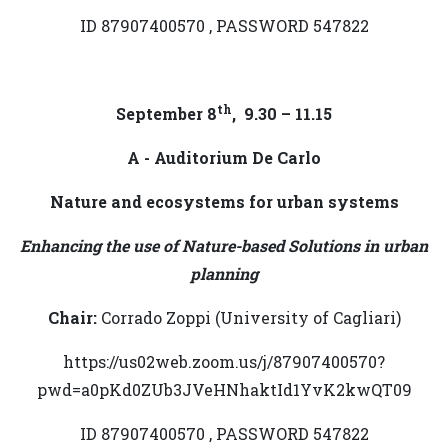
ID 87907400570 , PASSWORD 547822
th
September 8
, 9.30 – 11.15
A - Auditorium De Carlo
Nature and ecosystems for urban systems
Enhancing the use of Nature-based Solutions in urban
planning
Chair:
Corrado Zoppi (University of Cagliari)
https://us02web.zoom.us/j/87907400570?
pwd=a0pKd0ZUb3JVeHNhaktId1YvK2kwQT09
ID 87907400570 , PASSWORD 547822