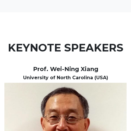
KEYNOTE SPEAKERS
Prof. Wei-Ning Xiang
University of North Carolina (USA)